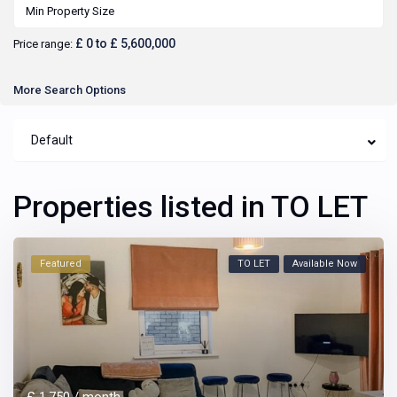
£ 0 to £ 5,600,000
Price range:
More Search Options
Default
Properties listed in TO LET
Featured
TO LET
Available Now