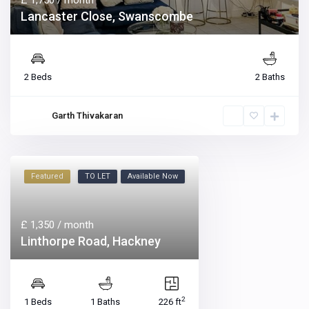
£ 1,750
/ month
Lancaster Close, Swanscombe
2 Beds
2 Baths
Garth Thivakaran
Featured
TO LET
Available Now
£ 1,350
/ month
Linthorpe Road, Hackney
2
1 Beds
1 Baths
226 ft