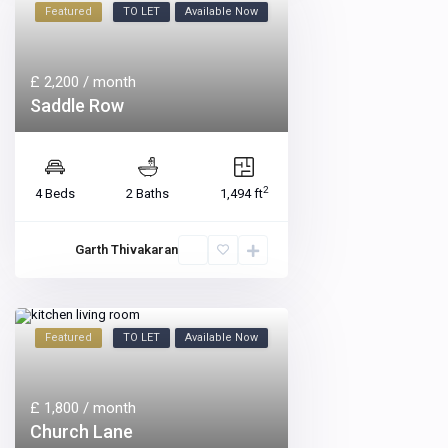
Featured
TO LET
Available Now
£ 2,200
/ month
Saddle Row
2
4 Beds
2 Baths
1,494 ft
Garth Thivakaran
Featured
TO LET
Available Now
£ 1,800
/ month
Church Lane