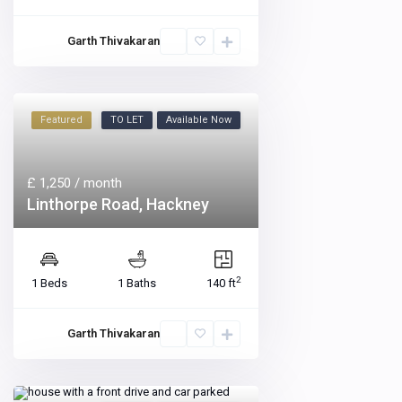
Garth Thivakaran
Featured
TO LET
Available Now
£ 1,250
/ month
Linthorpe Road, Hackney
2
1 Beds
1 Baths
140 ft
Garth Thivakaran