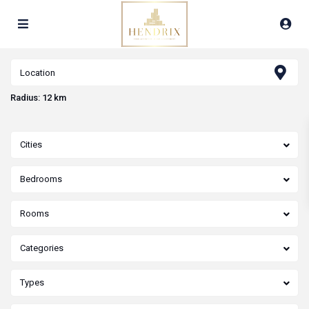
Radius:
12 km
Cities
Bedrooms
Rooms
Categories
Types