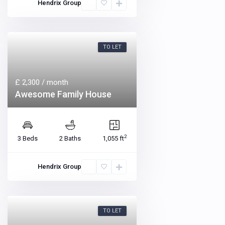
Hendrix Group
TO LET
£ 2,300
/ month
Awesome Family House
2
3 Beds
2 Baths
1,055 ft
Hendrix Group
TO LET