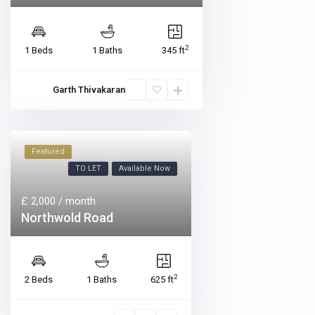
2
1 Beds
1 Baths
345 ft
Garth Thivakaran
Featured
TO LET
Available Now
£ 2,000
/ month
Northwold Road
2
2 Beds
1 Baths
625 ft