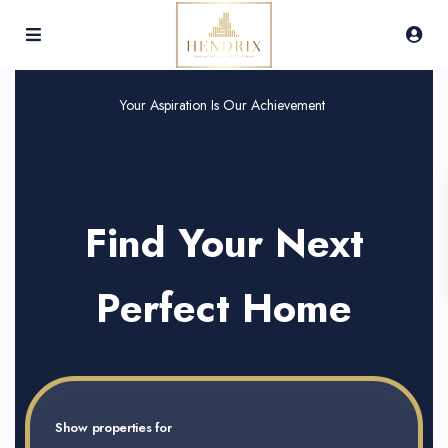
Your Aspiration Is Our Achievement
Find Your Next
Perfect Home
Show properties for