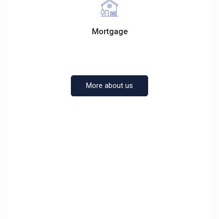
Mortgage
More about us