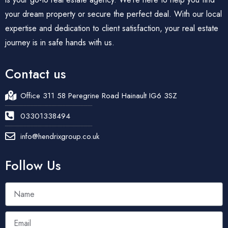
your dream property or secure the perfect deal. With our local
expertise and dedication to client satisfaction, your real estate
journey is in safe hands with us.
Contact us
Office 311 58 Peregrine Road Hainault IG6 3SZ
03301338494
info@hendrixgroup.co.uk
Follow Us