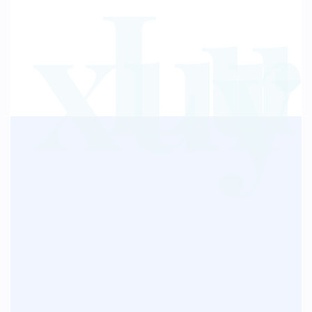
Lu
xur
y