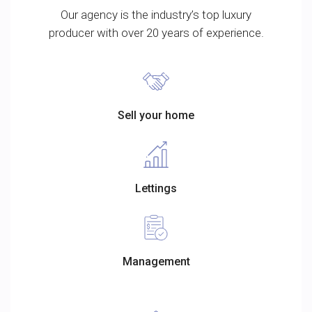
Our agency is the industry’s top luxury
producer with over 20 years of experience.
Sell your home
Lettings
Management