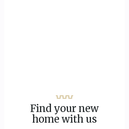
Find your new
home with us