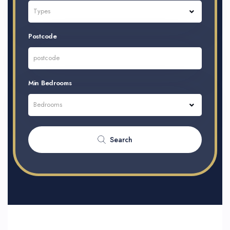
Types
Postcode
Min Bedrooms
Bedrooms
Search