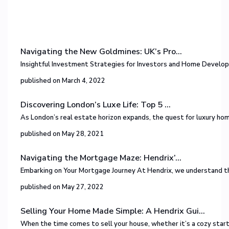
Navigating the New Goldmines: UK’s Pro...
Insightful Investment Strategies for Investors and Home Develop
published on March 4, 2022
Discovering London’s Luxe Life: Top 5 ...
As London’s real estate horizon expands, the quest for luxury h
published on May 28, 2021
Navigating the Mortgage Maze: Hendrix’...
Embarking on Your Mortgage Journey At Hendrix, we understand tha
published on May 27, 2022
Selling Your Home Made Simple: A Hendrix Gui...
When the time comes to sell your house, whether it’s a cozy sta