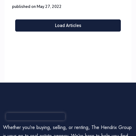
published on May 27, 2022
Load Articles
Whether you’re buying, selling, or renting, The Hendrix Group
is your go-to real estate agency. We’re here to help you find