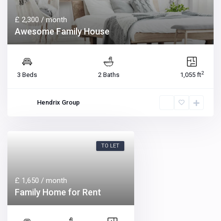
£ 2,300
/ month
Awesome Family House
2
3 Beds
2 Baths
1,055 ft
Hendrix Group
TO LET
£ 1,650
/ month
Family Home for Rent