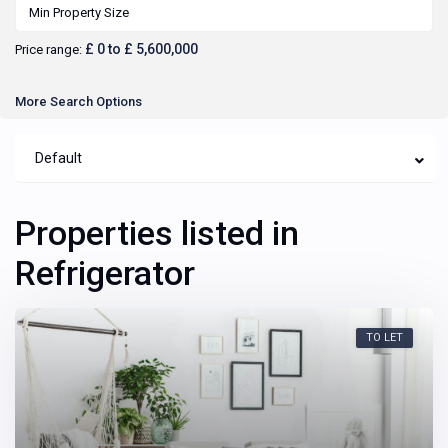
£ 0 to £ 5,600,000
Price range:
More Search Options
Default
Properties listed in
Refrigerator
TO LET