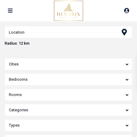
Radius:
12 km
Cities
Bedrooms
Rooms
Categories
Types