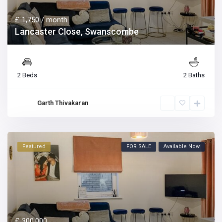
£ 1,750
/ month
Lancaster Close, Swanscombe
2 Beds
2 Baths
Garth Thivakaran
Featured
FOR SALE
Available Now
£ 300,000