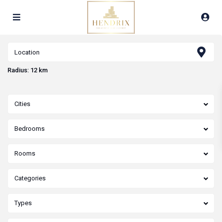
Radius:
12 km
Cities
Bedrooms
Rooms
Categories
Types