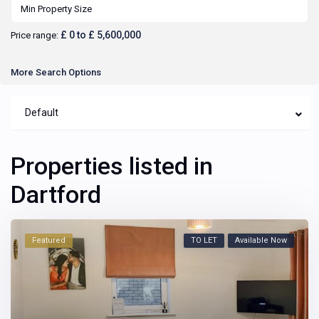
£ 0 to £ 5,600,000
Price range:
More Search Options
Default
Properties listed in
Dartford
Featured
TO LET
Available Now