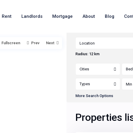
Rent
Landlords
Mortgage
About
Blog
Con
Fullscreen
Prev
Next
Radius:
12 km
Cities
Bed
Types
More Search Options
Properties li