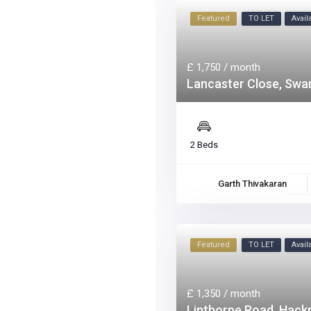
Featured
TO LET
Avai
£ 1,750
/ month
Lancaster Close, Sw
2 Beds
Garth Thivakaran
Featured
TO LET
Avai
£ 1,350
/ month
Linthorpe Road, Hack