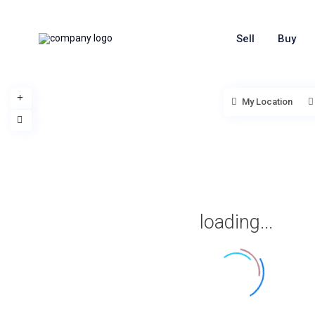
Sell
Buy
My Location
loading...