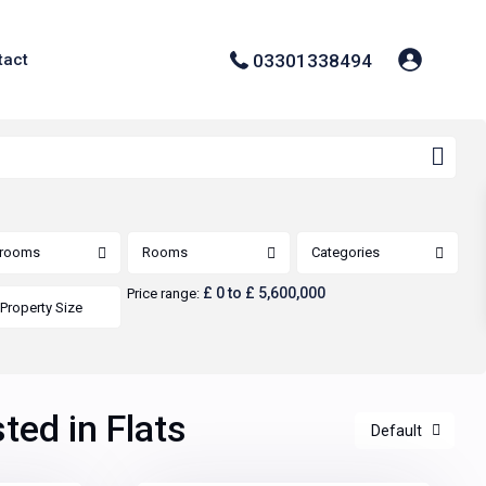
03301338494
tact
rooms
Rooms
Categories
£ 0 to £ 5,600,000
Price range:
sted in Flats
Default