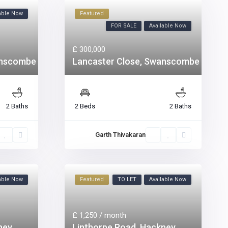
lable Now
Featured
FOR SALE
Available Now
£ 300,000
anscombe
Lancaster Close, Swanscombe
2 Baths
2 Beds
2 Baths
Garth Thivakaran
lable Now
Featured
TO LET
Available Now
£ 1,250
/ month
ney
Linthorpe Road, Hackney